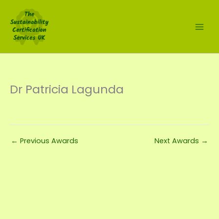
Skip
to
content
Dr Patricia Lagunda
←
Previous Awards
Next Awards
→