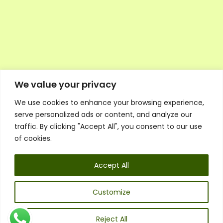
We value your privacy
We use cookies to enhance your browsing experience,
Executive Council Application
serve personalized ads or content, and analyze our
Ambassador Directory
traffic. By clicking "Accept All", you consent to our use
Education Directory
ESG Library
of cookies.
Policies
General Terms & Conditions
Accept All
Listen
Executive Council
UK:
07468 775 881
Customize
Non-UK:
+44 7468 775 881
Email:
info@1spsc.org
Reject All
Follow Us: