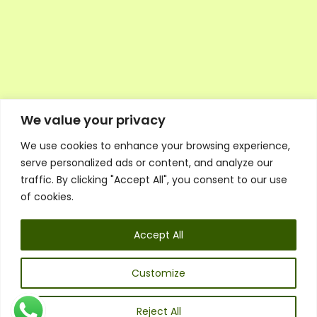
We value your privacy
We use cookies to enhance your browsing experience,
Executive Council Application
serve personalized ads or content, and analyze our
Ambassador Directory
traffic. By clicking "Accept All", you consent to our use
Education Directory
ESG Library
of cookies.
Policies
General Terms & Conditions
Accept All
Listen
Executive Council
UK:
07468 775 881
Customize
Non-UK:
+44 7468 775 881
Email:
info@1spsc.org
Reject All
Follow Us: