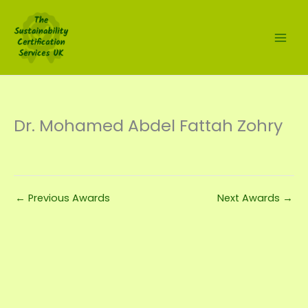
Skip
to
content
Dr. Mohamed Abdel Fattah Zohry
←
Previous Awards
Next Awards
→