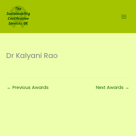
Skip
to
content
Dr Kalyani Rao
←
Previous Awards
Next Awards
→