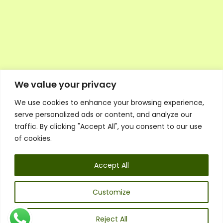
We value your privacy
We use cookies to enhance your browsing experience,
Executive Council Application
serve personalized ads or content, and analyze our
Ambassador Directory
traffic. By clicking "Accept All", you consent to our use
Education Directory
ESG Library
of cookies.
Policies
General Terms & Conditions
Accept All
Listen
Executive Council
UK:
07468 775 881
Customize
Non-UK:
+44 7468 775 881
Email:
info@1spsc.org
Reject All
Follow Us: