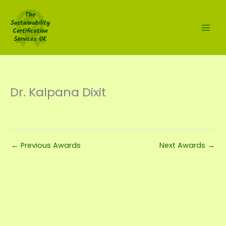
Skip
to
content
Dr. Kalpana Dixit
←
Previous Awards
Next Awards
→