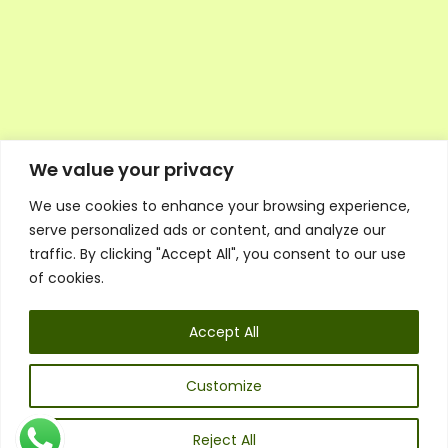
We value your privacy
We use cookies to enhance your browsing experience,
Executive Council Application
serve personalized ads or content, and analyze our
Ambassador Directory
traffic. By clicking "Accept All", you consent to our use
Education Directory
ESG Library
of cookies.
Policies
General Terms & Conditions
Accept All
Listen
Executive Council
UK:
07468 775 881
Customize
Non-UK:
+44 7468 775 881
Email:
info@1spsc.org
Reject All
Follow Us: