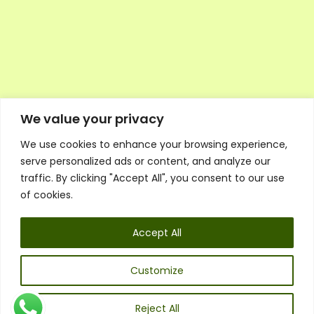
We value your privacy
We use cookies to enhance your browsing experience,
Executive Council Application
serve personalized ads or content, and analyze our
Ambassador Directory
traffic. By clicking "Accept All", you consent to our use
Education Directory
ESG Library
of cookies.
Policies
General Terms & Conditions
Accept All
Listen
Executive Council
UK:
07468 775 881
Customize
Non-UK:
+44 7468 775 881
Email:
info@1spsc.org
Reject All
Follow Us: