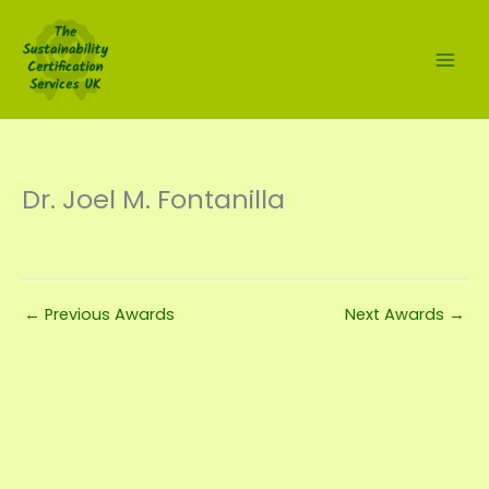
Skip
to
content
Dr. Joel M. Fontanilla
←
Previous Awards
Next Awards
→