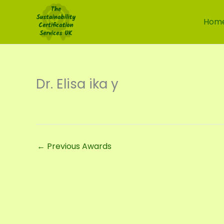
Skip
to
Hom
content
Dr. Elisa ika y
←
Previous Awards