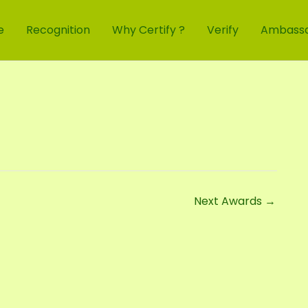
e
Recognition
Why Certify ?
Verify
Ambass
Next Awards
→