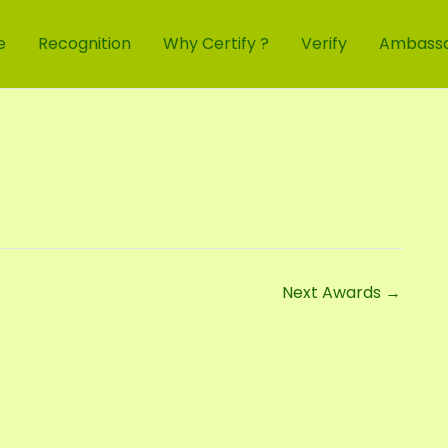
e
Recognition
Why Certify ?
Verify
Ambass
Next Awards
→