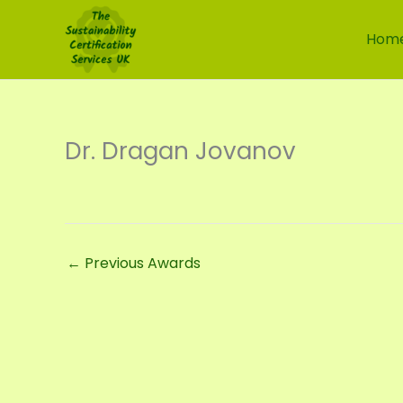
Skip
to
Hom
content
Dr. Dragan Jovanov
←
Previous Awards