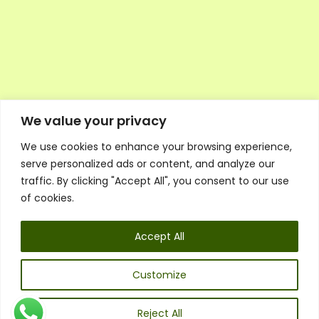
We value your privacy
We use cookies to enhance your browsing experience,
Executive Council Application
serve personalized ads or content, and analyze our
Ambassador Directory
traffic. By clicking "Accept All", you consent to our use
Education Directory
ESG Library
of cookies.
Policies
General Terms & Conditions
Accept All
Listen
Executive Council
UK:
07468 775 881
Customize
Non-UK:
+44 7468 775 881
Email:
info@1spsc.org
Reject All
Follow Us: