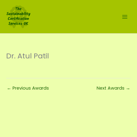
Skip
to
content
Dr. Atul Patil
←
Previous Awards
Next Awards
→