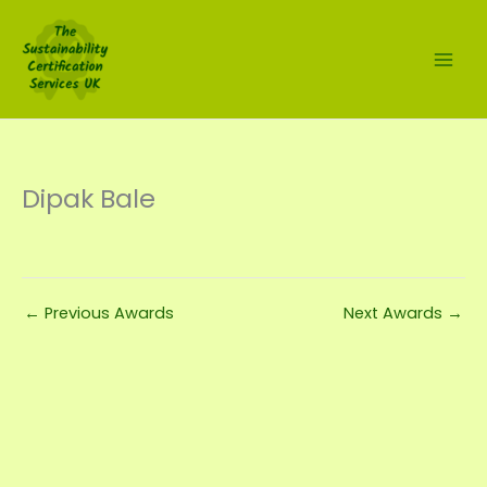
Skip
to
content
Dipak Bale
←
Previous Awards
Next Awards
→