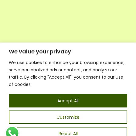
We value your privacy
We use cookies to enhance your browsing experience,
Executive Council Application
serve personalized ads or content, and analyze our
Ambassador Directory
traffic. By clicking "Accept All", you consent to our use
Education Directory
ESG Library
of cookies.
Policies
General Terms & Conditions
Accept All
Listen
Executive Council
UK:
07468 775 881
Customize
Non-UK:
+44 7468 775 881
Email:
info@1spsc.org
Reject All
Follow Us: