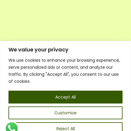
We value your privacy
We use cookies to enhance your browsing experience,
Executive Council Application
serve personalized ads or content, and analyze our
Ambassador Directory
traffic. By clicking "Accept All", you consent to our use
Education Directory
ESG Library
of cookies.
Policies
General Terms & Conditions
Accept All
Listen
Executive Council
UK:
07468 775 881
Customize
Non-UK:
+44 7468 775 881
Email:
info@1spsc.org
Reject All
Follow Us: