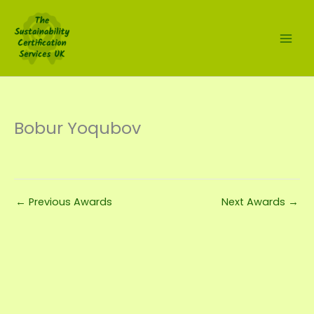
Skip
to
content
Bobur Yoqubov
←
Previous Awards
Next Awards
→