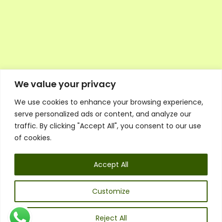
We value your privacy
We use cookies to enhance your browsing experience,
Executive Council Application
serve personalized ads or content, and analyze our
Ambassador Directory
traffic. By clicking "Accept All", you consent to our use
Education Directory
ESG Library
of cookies.
Policies
General Terms & Conditions
Accept All
Listen
Executive Council
UK:
07468 775 881
Customize
Non-UK:
+44 7468 775 881
Email:
info@1spsc.org
Reject All
Follow Us: