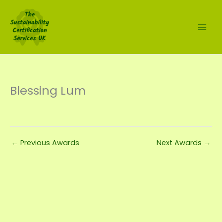
Skip
to
content
Blessing Lum
←
Previous Awards
Next Awards
→