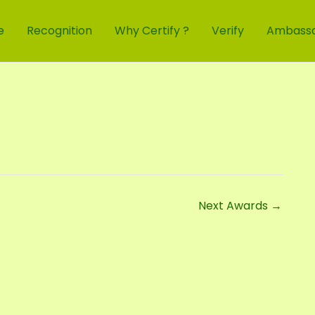
e
Recognition
Why Certify ?
Verify
Ambass
Next Awards
→