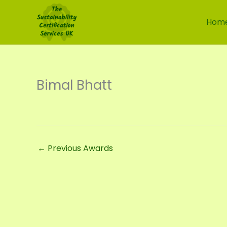
Skip
to
Hom
content
Bimal Bhatt
←
Previous Awards