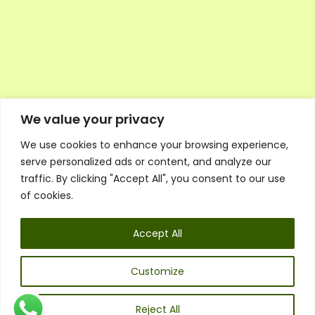
We value your privacy
We use cookies to enhance your browsing experience,
Executive Council Application
serve personalized ads or content, and analyze our
Ambassador Directory
traffic. By clicking "Accept All", you consent to our use
Education Directory
ESG Library
of cookies.
Policies
General Terms & Conditions
Accept All
Listen
Executive Council
UK:
07468 775 881
Customize
Non-UK:
+44 7468 775 881
Email:
info@1spsc.org
Reject All
Follow Us: