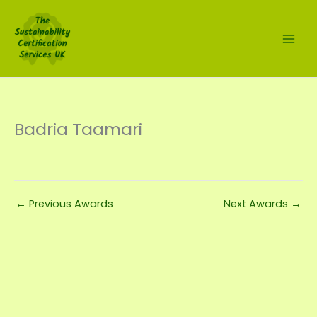
Skip
to
content
Badria Taamari
←
Previous Awards
Next Awards
→