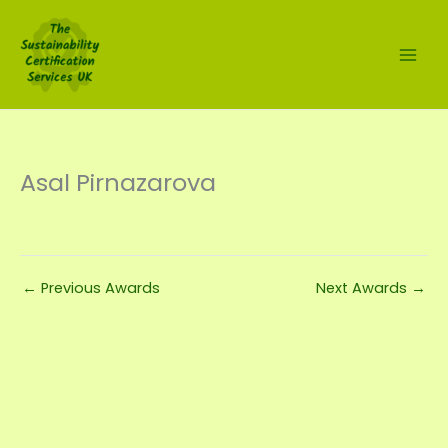
Skip
to
content
Asal Pirnazarova
←
Previous Awards
Next Awards
→