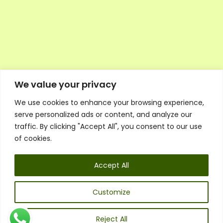
We value your privacy
We use cookies to enhance your browsing experience,
Executive Council Application
serve personalized ads or content, and analyze our
Ambassador Directory
traffic. By clicking "Accept All", you consent to our use
Education Directory
ESG Library
of cookies.
Policies
General Terms & Conditions
Accept All
Listen
Executive Council
UK:
07468 775 881
Customize
Non-UK:
+44 7468 775 881
Email:
info@1spsc.org
Reject All
Follow Us: