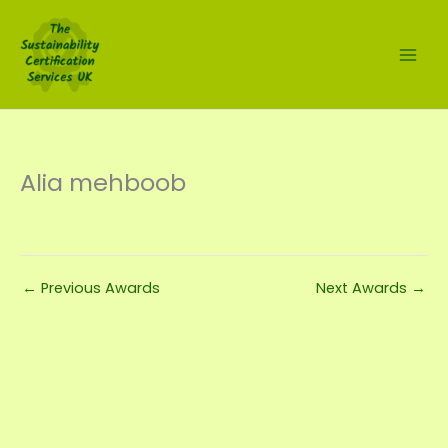
Skip
to
content
Alia mehboob
←
Previous Awards
Next Awards
→