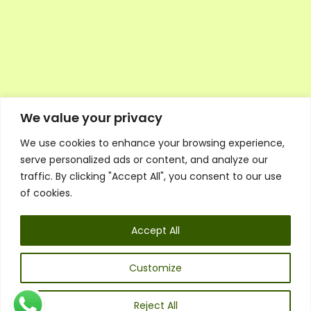
We value your privacy
We use cookies to enhance your browsing experience,
Executive Council Application
serve personalized ads or content, and analyze our
Ambassador Directory
traffic. By clicking "Accept All", you consent to our use
Education Directory
ESG Library
of cookies.
Policies
General Terms & Conditions
Accept All
Listen
Executive Council
UK:
07468 775 881
Customize
Non-UK:
+44 7468 775 881
Email:
info@1spsc.org
Reject All
Follow Us: