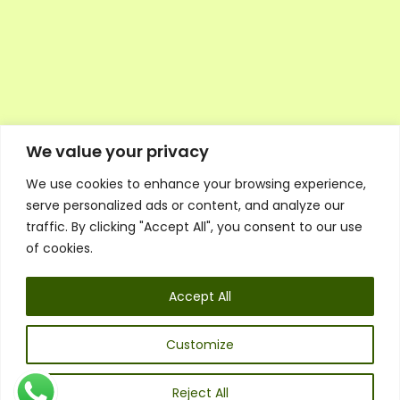
We value your privacy
We use cookies to enhance your browsing experience,
Executive Council Application
serve personalized ads or content, and analyze our
Ambassador Directory
traffic. By clicking "Accept All", you consent to our use
Education Directory
ESG Library
of cookies.
Policies
General Terms & Conditions
Accept All
Listen
Executive Council
UK:
07468 775 881
Customize
Non-UK:
+44 7468 775 881
Email:
info@1spsc.org
Reject All
Follow Us: