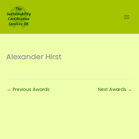
Skip
to
content
Alexander Hirst
←
Previous Awards
Next Awards
→