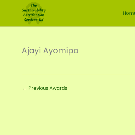
Skip
to
Hom
content
Ajayi Ayomipo
←
Previous Awards