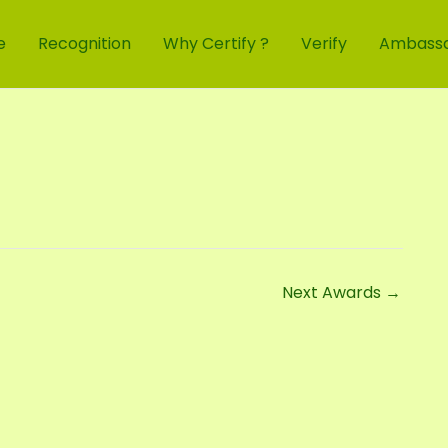
e
Recognition
Why Certify ?
Verify
Ambass
Next Awards
→