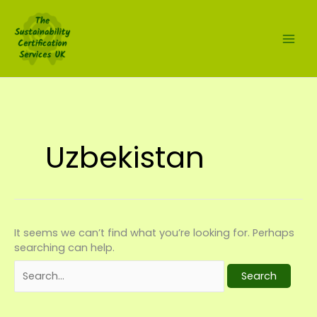
Skip
Search
to
for:
content
Uzbekistan
It seems we can’t find what you’re looking for. Perhaps
searching can help.