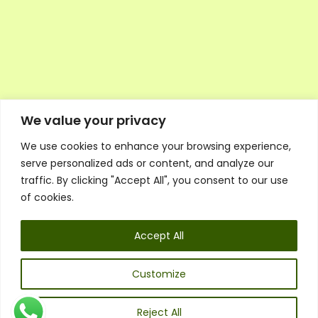
We value your privacy
We use cookies to enhance your browsing experience,
Executive Council Application
serve personalized ads or content, and analyze our
Ambassador Directory
traffic. By clicking "Accept All", you consent to our use
Education Directory
ESG Library
of cookies.
Policies
General Terms & Conditions
Accept All
Listen
Executive Council
UK:
07468 775 881
Customize
Non-UK:
+44 7468 775 881
Email:
info@1spsc.org
Reject All
Follow Us: