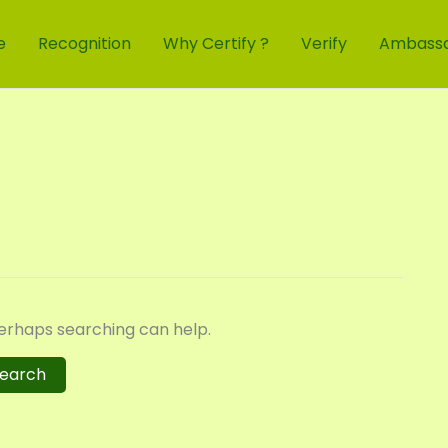
e
Recognition
Why Certify ?
Verify
Ambass
Perhaps searching can help.