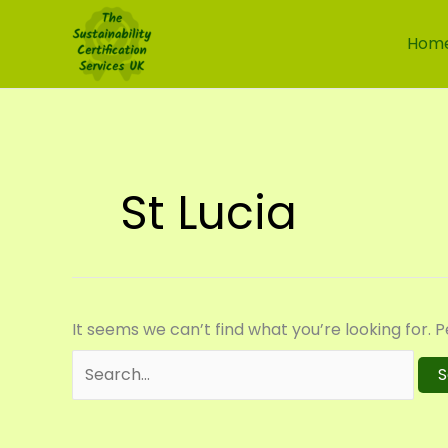
Skip
Search
to
for:
Hom
content
St Lucia
It seems we can’t find what you’re looking for. 