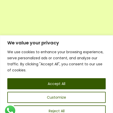
We value your privacy
We use cookies to enhance your browsing experience,
Executive Council Application
serve personalized ads or content, and analyze our
Ambassador Directory
traffic. By clicking "Accept All", you consent to our use
Education Directory
ESG Library
of cookies.
Policies
General Terms & Conditions
Accept All
Listen
Executive Council
UK:
07468 775 881
Customize
Non-UK:
+44 7468 775 881
Email:
info@1spsc.org
Reject All
Follow Us: