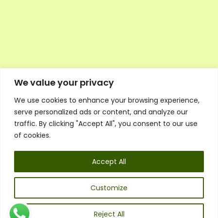
We value your privacy
We use cookies to enhance your browsing experience,
Executive Council Application
serve personalized ads or content, and analyze our
Ambassador Directory
traffic. By clicking "Accept All", you consent to our use
Education Directory
ESG Library
of cookies.
Policies
General Terms & Conditions
Accept All
Listen
Executive Council
UK:
07468 775 881
Customize
Non-UK:
+44 7468 775 881
Email:
info@1spsc.org
Reject All
Follow Us: