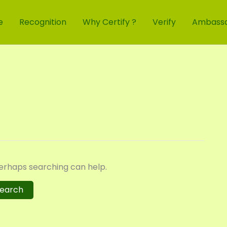
e
Recognition
Why Certify ?
Verify
Ambass
Perhaps searching can help.