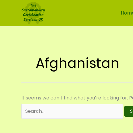
Skip
Search
to
for:
Hom
content
Afghanistan
It seems we can’t find what you’re looking for. 