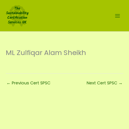
Skip
to
content
ML Zulfiqar Alam Sheikh
←
Previous Cert SPSC
Next Cert SPSC
→