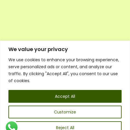
We value your privacy
We use cookies to enhance your browsing experience,
Executive Council Application
serve personalized ads or content, and analyze our
Ambassador Directory
traffic. By clicking "Accept All", you consent to our use
Education Directory
ESG Library
of cookies.
Policies
General Terms & Conditions
Accept All
Listen
Executive Council
UK:
07468 775 881
Customize
Non-UK:
+44 7468 775 881
Email:
info@1spsc.org
Reject All
Follow Us: